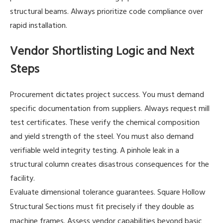
structural beams. Always prioritize code compliance over
rapid installation.
Vendor Shortlisting Logic and Next
Steps
Procurement dictates project success. You must demand
specific documentation from suppliers. Always request mill
test certificates. These verify the chemical composition
and yield strength of the steel. You must also demand
verifiable weld integrity testing. A pinhole leak in a
structural column creates disastrous consequences for the
facility.
Evaluate dimensional tolerance guarantees.
Square Hollow
must fit precisely if they double as
Structural Sections
machine frames. Assess vendor capabilities beyond basic