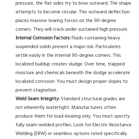
pressure, the flat sides try to bow outward. The shape
attempts to become circular. This outward deflection
places massive tearing forces on the 90-degree
corners. They will crack under sustained high pressure.
Internal Corrosion Factors:
Fluids containing heavy
suspended solids present a major risk. Particulates
settle easily in the internal 90-degree corners. This
localized buildup creates sludge. Over time, trapped
moisture and chemicals beneath the sludge accelerate
localized corrosion. You must design proper slopes to
prevent stagnation.
Weld Seam Integrity:
Standard structural grades are
not inherently watertight. Manufacturers often
produce them for load-bearing only. You must specify
fully seam-welded profiles. Look for Electric Resistance
Welding (ERW) or seamless options rated specifically