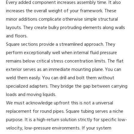
Every added component increases assembly time. It also
increases the overall weight of your framework. These
minor additions complicate otherwise simple structural
layouts. They create bulky protruding elements along walls
and floors.
Square sections provide a streamlined approach. They
perform exceptionally well when internal fluid pressure
remains below critical stress concentration limits. The flat
exterior serves as an immediate mounting plane. You can
weld them easily. You can drill and bolt them without
specialized adapters. They bridge the gap between carrying
loads and moving liquids.
We must acknowledge upfront this is not a universal
replacement for round pipes. Square tubing serves a niche
purpose. It is a high-return solution strictly for specific low-
velocity, low-pressure environments. If your system