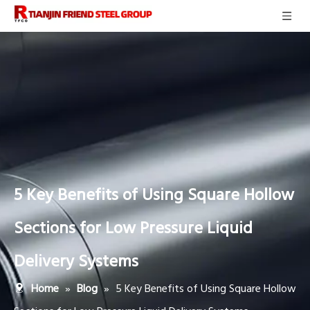
5 Key Benefits of Using Square Hollow
Sections for Low Pressure Liquid
Delivery Systems
»
»
5 Key Benefits of Using Square Hollow
Home
Blog