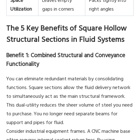
Utilization
gaps in corners
right angles
The 5 Key Benefits of Square Hollow
Structural Sections in Fluid Systems
Benefit 1: Combined Structural and Conveyance
Functionality
You can eliminate redundant materials by consolidating
functions. Square sections allow the fluid delivery network
to simultaneously act as the main structural framework.
This dual-utility reduces the sheer volume of steel you need
to purchase. You no longer need separate beams for
support and pipes for fluid.
Consider industrial equipment frames. A CNC machine base
often requires internal coolant return lines. By using