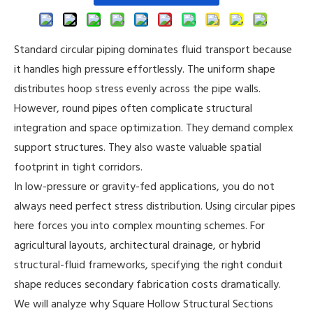
Standard circular piping dominates fluid transport because
it handles high pressure effortlessly. The uniform shape
distributes hoop stress evenly across the pipe walls.
However, round pipes often complicate structural
integration and space optimization. They demand complex
support structures. They also waste valuable spatial
footprint in tight corridors.
In low-pressure or gravity-fed applications, you do not
always need perfect stress distribution. Using circular pipes
here forces you into complex mounting schemes. For
agricultural layouts, architectural drainage, or hybrid
structural-fluid frameworks, specifying the right conduit
shape reduces secondary fabrication costs dramatically.
We will analyze why
Square Hollow Structural Sections