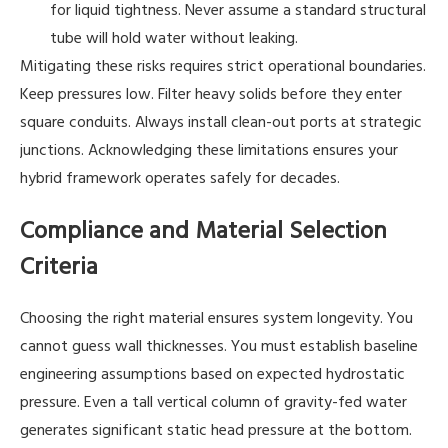
for liquid tightness. Never assume a standard structural
tube will hold water without leaking.
Mitigating these risks requires strict operational boundaries.
Keep pressures low. Filter heavy solids before they enter
square conduits. Always install clean-out ports at strategic
junctions. Acknowledging these limitations ensures your
hybrid framework operates safely for decades.
Compliance and Material Selection
Criteria
Choosing the right material ensures system longevity. You
cannot guess wall thicknesses. You must establish baseline
engineering assumptions based on expected hydrostatic
pressure. Even a tall vertical column of gravity-fed water
generates significant static head pressure at the bottom.