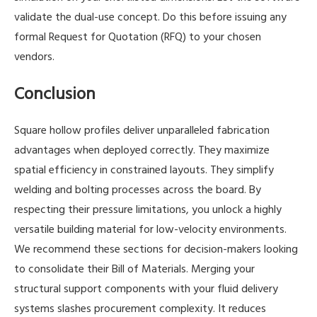
validate the dual-use concept. Do this before issuing any
formal Request for Quotation (RFQ) to your chosen
vendors.
Conclusion
Square hollow profiles deliver unparalleled fabrication
advantages when deployed correctly. They maximize
spatial efficiency in constrained layouts. They simplify
welding and bolting processes across the board. By
respecting their pressure limitations, you unlock a highly
versatile building material for low-velocity environments.
We recommend these sections for decision-makers looking
to consolidate their Bill of Materials. Merging your
structural support components with your fluid delivery
systems slashes procurement complexity. It reduces