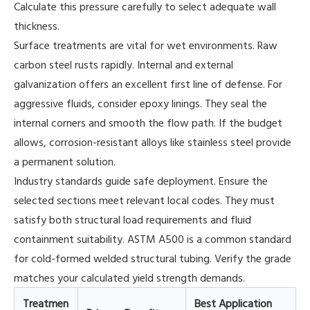
Calculate this pressure carefully to select adequate wall
thickness.
Surface treatments are vital for wet environments. Raw
carbon steel rusts rapidly. Internal and external
galvanization offers an excellent first line of defense. For
aggressive fluids, consider epoxy linings. They seal the
internal corners and smooth the flow path. If the budget
allows, corrosion-resistant alloys like stainless steel provide
a permanent solution.
Industry standards guide safe deployment. Ensure the
selected sections meet relevant local codes. They must
satisfy both structural load requirements and fluid
containment suitability. ASTM A500 is a common standard
for cold-formed welded structural tubing. Verify the grade
matches your calculated yield strength demands.
Treatmen
Best Application