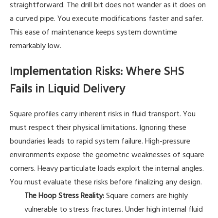
straightforward. The drill bit does not wander as it does on
a curved pipe. You execute modifications faster and safer.
This ease of maintenance keeps system downtime
remarkably low.
Implementation Risks: Where SHS
Fails in Liquid Delivery
Square profiles carry inherent risks in fluid transport. You
must respect their physical limitations. Ignoring these
boundaries leads to rapid system failure. High-pressure
environments expose the geometric weaknesses of square
corners. Heavy particulate loads exploit the internal angles.
You must evaluate these risks before finalizing any design.
The Hoop Stress Reality:
Square corners are highly
vulnerable to stress fractures. Under high internal fluid