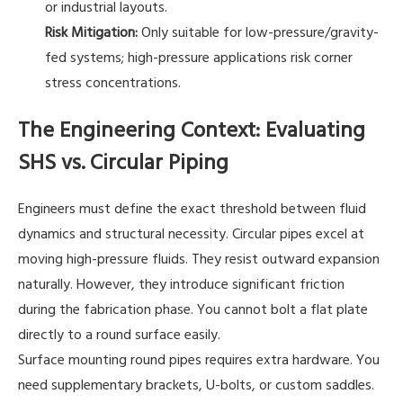
or industrial layouts.
Risk Mitigation:
Only suitable for low-pressure/gravity-
fed systems; high-pressure applications risk corner
stress concentrations.
The Engineering Context: Evaluating
SHS vs. Circular Piping
Engineers must define the exact threshold between fluid
dynamics and structural necessity. Circular pipes excel at
moving high-pressure fluids. They resist outward expansion
naturally. However, they introduce significant friction
during the fabrication phase. You cannot bolt a flat plate
directly to a round surface easily.
Surface mounting round pipes requires extra hardware. You
need supplementary brackets, U-bolts, or custom saddles.