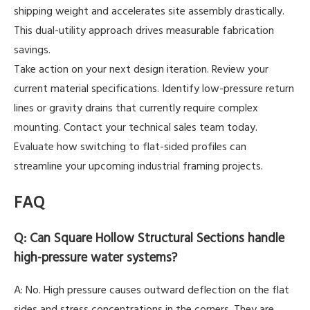
shipping weight and accelerates site assembly drastically.
This dual-utility approach drives measurable fabrication
savings.
Take action on your next design iteration. Review your
current material specifications. Identify low-pressure return
lines or gravity drains that currently require complex
mounting. Contact your technical sales team today.
Evaluate how switching to flat-sided profiles can
streamline your upcoming industrial framing projects.
FAQ
Q: Can Square Hollow Structural Sections handle
high-pressure water systems?
A: No. High pressure causes outward deflection on the flat
sides and stress concentrations in the corners. They are