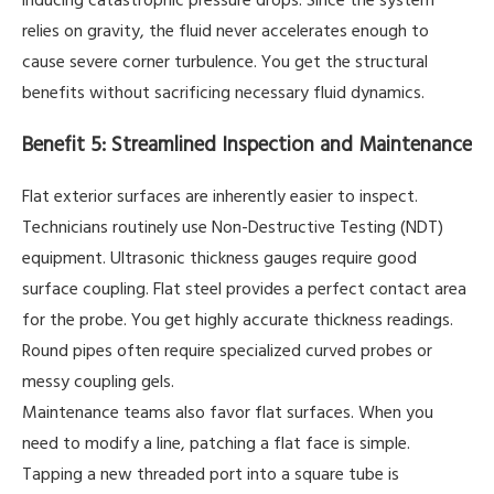
relies on gravity, the fluid never accelerates enough to
cause severe corner turbulence. You get the structural
benefits without sacrificing necessary fluid dynamics.
Benefit 5: Streamlined Inspection and Maintenance
Flat exterior surfaces are inherently easier to inspect.
Technicians routinely use Non-Destructive Testing (NDT)
equipment. Ultrasonic thickness gauges require good
surface coupling. Flat steel provides a perfect contact area
for the probe. You get highly accurate thickness readings.
Round pipes often require specialized curved probes or
messy coupling gels.
Maintenance teams also favor flat surfaces. When you
need to modify a line, patching a flat face is simple.
Tapping a new threaded port into a square tube is