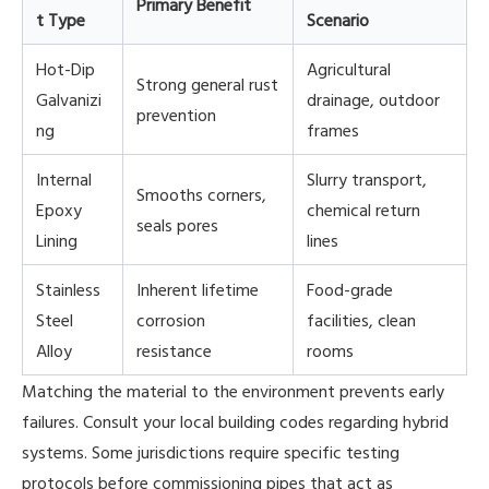
Primary Benefit
t Type
Scenario
Hot-Dip
Agricultural
Strong general rust
Galvanizi
drainage, outdoor
prevention
ng
frames
Internal
Slurry transport,
Smooths corners,
Epoxy
chemical return
seals pores
Lining
lines
Stainless
Inherent lifetime
Food-grade
Steel
corrosion
facilities, clean
Alloy
resistance
rooms
Matching the material to the environment prevents early
failures. Consult your local building codes regarding hybrid
systems. Some jurisdictions require specific testing
protocols before commissioning pipes that act as