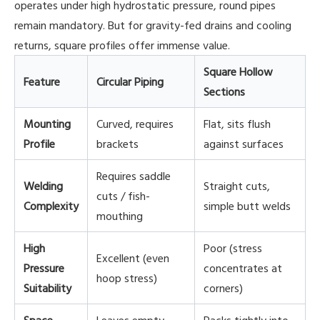
operates under high hydrostatic pressure, round pipes
remain mandatory. But for gravity-fed drains and cooling
returns, square profiles offer immense value.
Square Hollow
Feature
Circular Piping
Sections
Mounting
Curved, requires
Flat, sits flush
Profile
brackets
against surfaces
Requires saddle
Welding
Straight cuts,
cuts / fish-
Complexity
simple butt welds
mouthing
High
Poor (stress
Excellent (even
Pressure
concentrates at
hoop stress)
Suitability
corners)
Space
Leaves empty
Packs tightly into