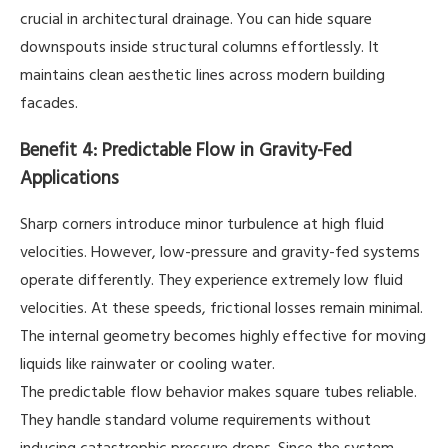
crucial in architectural drainage. You can hide square
downspouts inside structural columns effortlessly. It
maintains clean aesthetic lines across modern building
facades.
Benefit 4: Predictable Flow in Gravity-Fed
Applications
Sharp corners introduce minor turbulence at high fluid
velocities. However, low-pressure and gravity-fed systems
operate differently. They experience extremely low fluid
velocities. At these speeds, frictional losses remain minimal.
The internal geometry becomes highly effective for moving
liquids like rainwater or cooling water.
The predictable flow behavior makes square tubes reliable.
They handle standard volume requirements without
inducing catastrophic pressure drops. Since the system