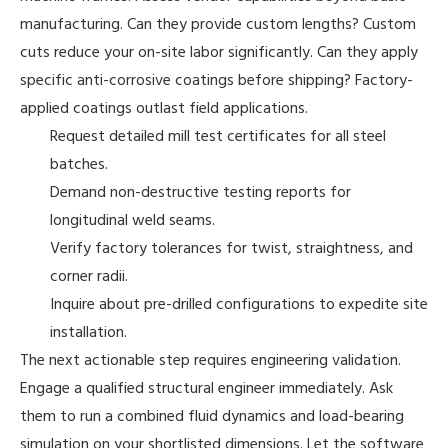
manufacturing. Can they provide custom lengths? Custom
cuts reduce your on-site labor significantly. Can they apply
specific anti-corrosive coatings before shipping? Factory-
applied coatings outlast field applications.
Request detailed mill test certificates for all steel
batches.
Demand non-destructive testing reports for
longitudinal weld seams.
Verify factory tolerances for twist, straightness, and
corner radii.
Inquire about pre-drilled configurations to expedite site
installation.
The next actionable step requires engineering validation.
Engage a qualified structural engineer immediately. Ask
them to run a combined fluid dynamics and load-bearing
simulation on your shortlisted dimensions. Let the software