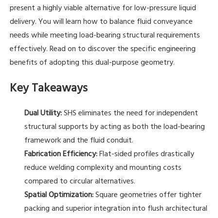
present a highly viable alternative for low-pressure liquid
delivery. You will learn how to balance fluid conveyance
needs while meeting load-bearing structural requirements
effectively. Read on to discover the specific engineering
benefits of adopting this dual-purpose geometry.
Key Takeaways
Dual Utility:
SHS eliminates the need for independent
structural supports by acting as both the load-bearing
framework and the fluid conduit.
Fabrication Efficiency:
Flat-sided profiles drastically
reduce welding complexity and mounting costs
compared to circular alternatives.
Spatial Optimization:
Square geometries offer tighter
packing and superior integration into flush architectural