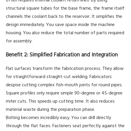
structural square tubes for the base frame, the frame itself
channels the coolant back to the reservoir. It simplifies the
design immediately. You save space inside the machine
housing. You also reduce the total number of parts required
for assembly.
Benefit 2: Simplified Fabrication and Integration
Flat surfaces transform the fabrication process. They allow
for straightforward straight-cut welding. Fabricators
despise cutting complex fish-mouth joints for round pipes.
Square profiles only require simple 90-degree or 45-degree
miter cuts. This speeds up cutting time. It also reduces
material waste during the preparation phase.
Bolting becomes incredibly easy. You can drill directly
through the flat faces. Fasteners seat perfectly against the