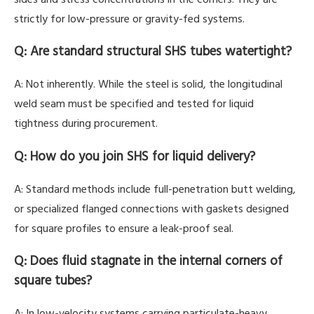
strictly for low-pressure or gravity-fed systems.
Q: Are standard structural SHS tubes watertight?
A: Not inherently. While the steel is solid, the longitudinal
weld seam must be specified and tested for liquid
tightness during procurement.
Q: How do you join SHS for liquid delivery?
A: Standard methods include full-penetration butt welding,
or specialized flanged connections with gaskets designed
for square profiles to ensure a leak-proof seal.
Q: Does fluid stagnate in the internal corners of
square tubes?
A: In low-velocity systems carrying particulate-heavy