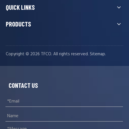
QUICK LINKS
PRODUCTS
Copyright ©️
2026
TFCO. All rights reserved.
.
Sitemap
CONTACT US