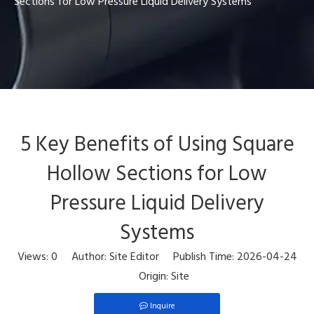
Sections for Low Pressure Liquid Delivery Systems
5 Key Benefits of Using Square
Hollow Sections for Low
Pressure Liquid Delivery
Systems
Views:
0
Author: Site Editor Publish Time: 2026-04-24
Origin:
Site
Inquire