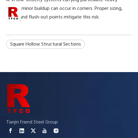
liquids, minor buildup can occur in corners. Proper sizing,
slope, and flush-out points mitigate this risk.
Square Hollow Structural Sections
Tianjin Friend Steel Group