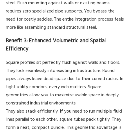
steel. Flush mounting against walls or existing beams
requires zero specialized pipe supports. You bypass the
need for costly saddles. The entire integration process feels
more like assembling standard structural steel.
Benefit 3: Enhanced Volumetric and Spatial
Efficiency
Square profiles sit perfectly flush against walls and floors.
They lock seamlessly into existing infrastructure. Round
pipes always leave dead space due to their curved radius. In
tight utility corridors, every inch matters. Square
geometries allow you to maximize usable space in deeply
constrained industrial environments.
They also stack efficiently. If you need to run multiple fluid
lines parallel to each other, square tubes pack tightly. They
form a neat, compact bundle. This geometric advantage is