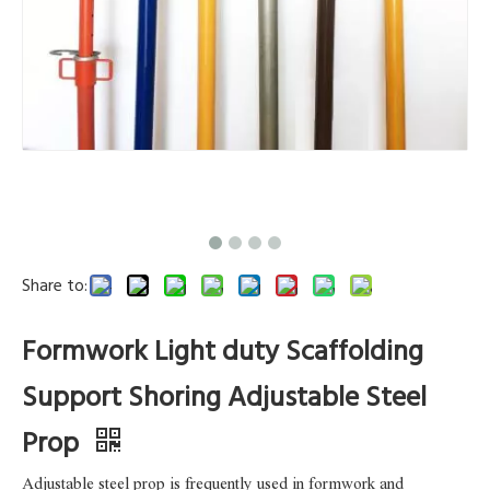
Share to:
Formwork Light duty Scaffolding
Support Shoring Adjustable Steel
Prop
Adjustable steel prop is frequently used in formwork and