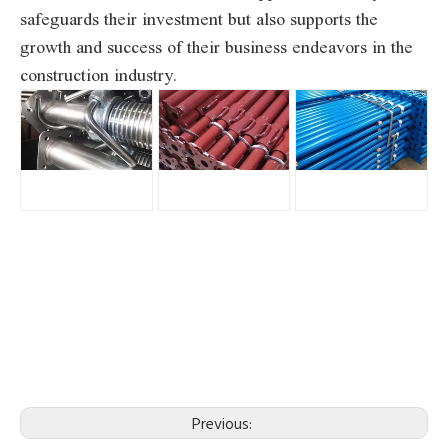
safeguards their investment but also supports the
growth and success of their business endeavors in the
construction industry.
Previous: