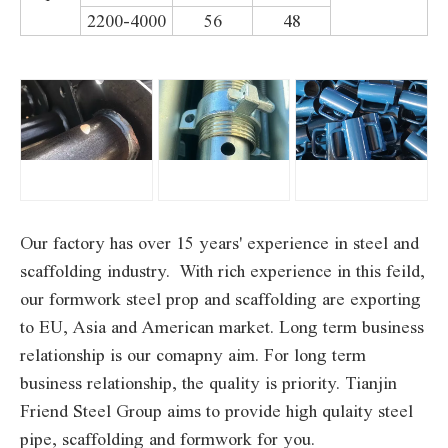
2200-4000
56
48
Our factory has over 15 years' experience in steel and
scaffolding industry. With rich experience in this feild,
our formwork steel prop and scaffolding are exporting
to EU, Asia and American market. Long term business
relationship is our comapny aim. For long term
business relationship, the quality is priority. Tianjin
Friend Steel Group aims to provide high qulaity steel
pipe, scaffolding and formwork for you.