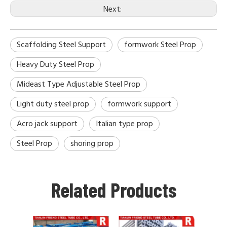
Next:
Scaffolding Steel Support
formwork Steel Prop
Heavy Duty Steel Prop
Mideast Type Adjustable Steel Prop
Light duty steel prop
formwork support
Acro jack support
Italian type prop
Steel Prop
shoring prop
Related Products