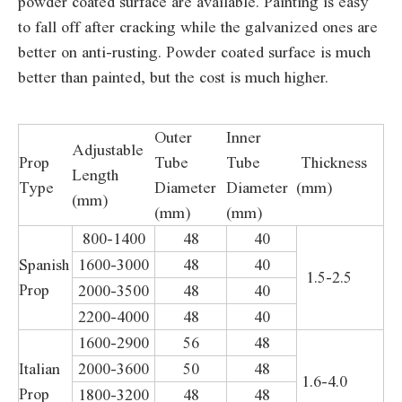
powder coated surface are available. Painting is easy
to fall off after cracking while the galvanized ones are
better on anti-rusting. Powder coated surface is much
better than painted, but the cost is much higher.
Outer
Inner
Adjustable
Prop
Tube
Tube
Thickness
Length
Type
Diameter
Diameter
(mm)
(mm)
(mm)
(mm)
800-1400
48
40
Spanish
1600-3000
48
40
1.5-2.5
Prop
2000-3500
48
40
2200-4000
48
40
1600-2900
56
48
Italian
2000-3600
50
48
1.6-4.0
Prop
1800-3200
48
48