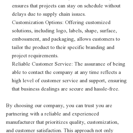
ensures that projects can stay on schedule without
delays due to supply chain issues.
Customization Options: Offering customized
solutions, including logo, labels, shape, surface,
embossment, and packaging, allows customers to
tailor the product to their specific branding and
project requirements.
Reliable Customer Service: The assurance of being
able to contact the company at any time reflects a
high level of customer service and support, ensuring
that business dealings are secure and hassle-free.
By choosing our company, you can trust you are
partnering with a reliable and experienced
manufacturer that prioritizes quality, customization,
and customer satisfaction. This approach not only