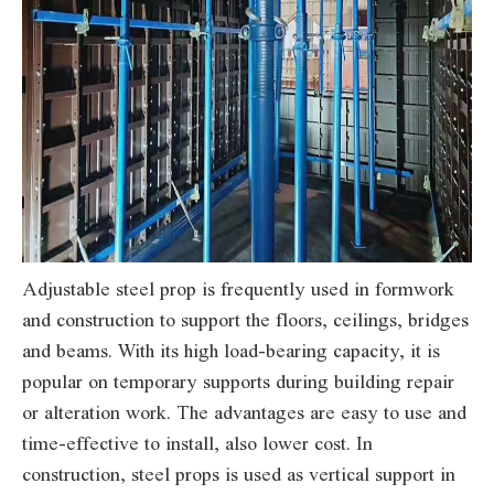
Adjustable steel prop is frequently used in formwork
and construction to support the floors, ceilings, bridges
and beams. With its high load-bearing capacity, it is
popular on temporary supports during building repair
or alteration work. The advantages are easy to use and
time-effective to install, also lower cost. In
construction, steel props is used as vertical support in