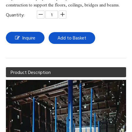
construction to support the floors, ceilings, bridges and beams.
Quantity:
Inquire
Add to Basket
Product Description