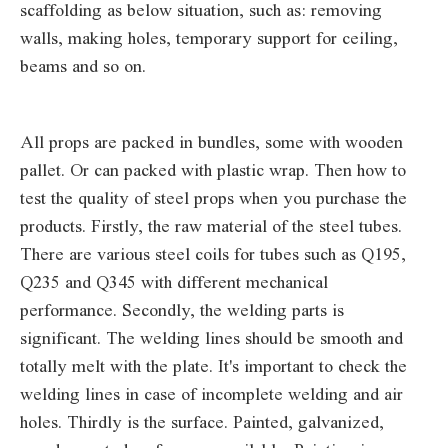
scaffolding as below situation, such as: removing
walls, making holes, temporary support for ceiling,
beams and so on.
All props are packed in bundles, some with wooden
pallet. Or can packed with plastic wrap. Then how to
test the quality of steel props when you purchase the
products. Firstly, the raw material of the steel tubes.
There are various steel coils for tubes such as Q195,
Q235 and Q345 with different mechanical
performance. Secondly, the welding parts is
significant. The welding lines should be smooth and
totally melt with the plate. It's important to check the
welding lines in case of incomplete welding and air
holes. Thirdly is the surface. Painted, galvanized,