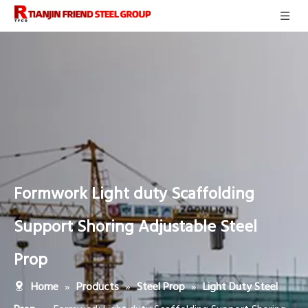
Formwork Light duty Scaffolding
Support Shoring Adjustable Steel
Prop
»
»
»
Home
Products
Steel Prop
Light Duty Steel