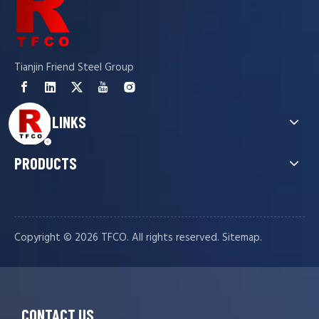
Tianjin Friend Steel Group
QUICK LINKS
PRODUCTS
Copyright ©️
2026
TFCO. All rights reserved.
.
Sitemap
CONTACT US