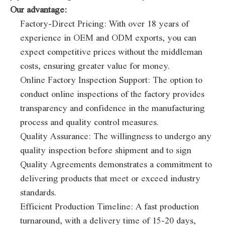
Our advantage:
Factory-Direct Pricing: With over 18 years of
experience in OEM and ODM exports, you can
expect competitive prices without the middleman
costs, ensuring greater value for money.
Online Factory Inspection Support: The option to
conduct online inspections of the factory provides
transparency and confidence in the manufacturing
process and quality control measures.
Quality Assurance: The willingness to undergo any
quality inspection before shipment and to sign
Quality Agreements demonstrates a commitment to
delivering products that meet or exceed industry
standards.
Efficient Production Timeline: A fast production
turnaround, with a delivery time of 15-20 days,