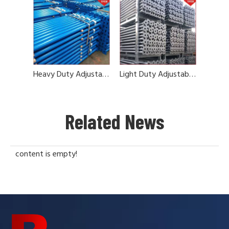
Heavy Duty Adjustable Steel Prop
Light Duty Adjustable Steel Prop
Related News
content is empty!