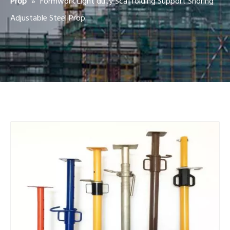
»
Formwork Light duty Scaffolding Support Shoring
Prop
Adjustable Steel Prop