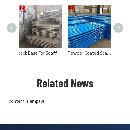
Jack Base For Scaffolding Steel Props
Powder Coated Scaffolding Jack Base
Related News
content is empty!