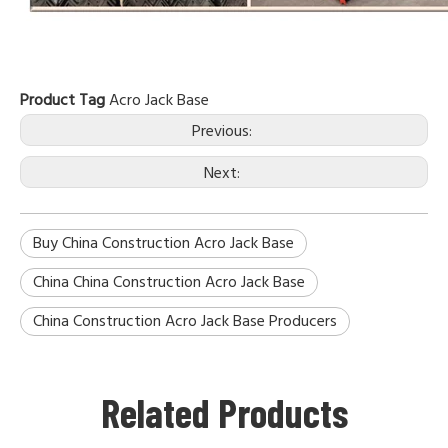
Product Tag
Acro Jack Base
Previous:
Next:
Buy China Construction Acro Jack Base
China China Construction Acro Jack Base
China Construction Acro Jack Base Producers
Related Products