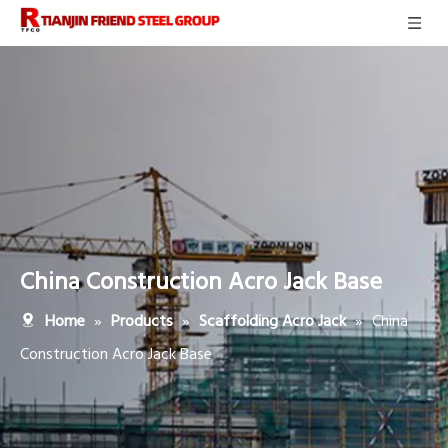
China Construction Acro Jack Base
»
»
»
China
Home
Products
Scaffolding Acro Jack
Construction Acro Jack Base