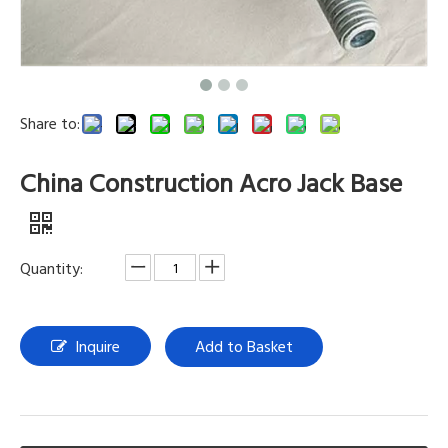
Share to:
China Construction Acro Jack Base
Quantity:
Inquire
Add to Basket