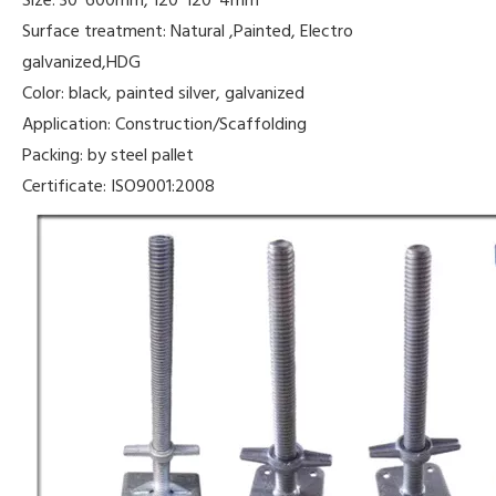
Surface treatment: Natural ,Painted, Electro
galvanized,HDG
Color: black, painted silver, galvanized
Application: Construction/Scaffolding
Packing: by steel pallet
Certificate: ISO9001:2008