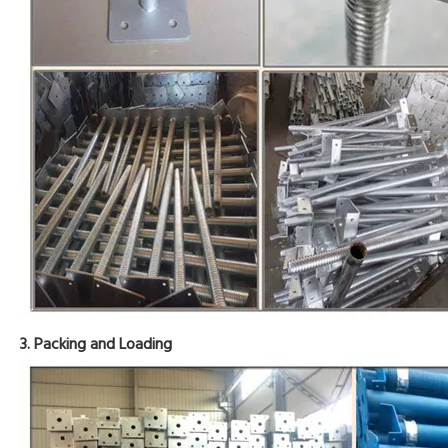
3. Packing and Loading