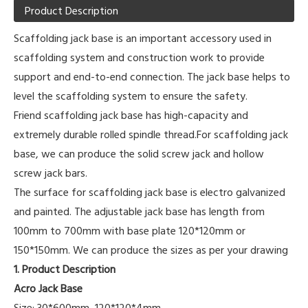
Product Description
Scaffolding jack base is an important accessory used in
scaffolding system and construction work to provide
support and end-to-end connection. The jack base helps to
level the scaffolding system to ensure the safety.
Friend scaffolding jack base has high-capacity and
extremely durable rolled spindle thread.For scaffolding jack
base, we can produce the solid screw jack and hollow
screw jack bars.
The surface for scaffolding jack base is electro galvanized
and painted. The adjustable jack base has length from
100mm to 700mm with base plate 120*120mm or
150*150mm. We can produce the sizes as per your drawing
1. Product Description
Acro Jack Base
Size: 30*600mm, 120*120*4mm