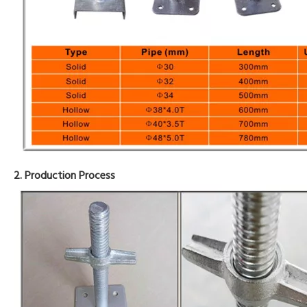
2. Production Process