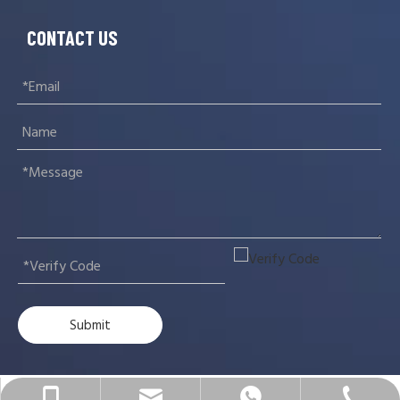
CONTACT US
Submit