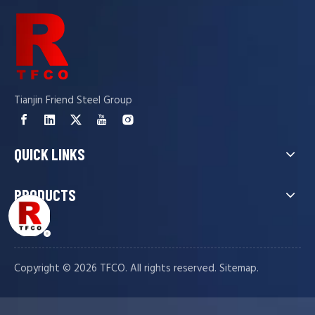
Tianjin Friend Steel Group
QUICK LINKS
PRODUCTS
Copyright ©️
2026
TFCO. All rights reserved.
.
Sitemap