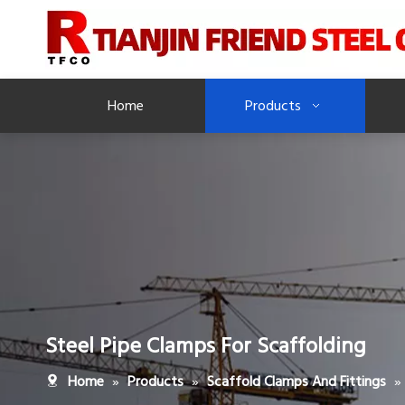
Home
Products
Steel Pipe Clamps For Scaffolding
»
»
»
Home
Products
Scaffold Clamps And Fittings