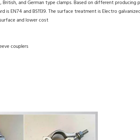
, British, and German type clamps. Based on different producing pr
rd is EN74 and BS1139. The surface treatment is Electro galvanized
 surface and lower cost
leeve couplers