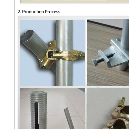
2. Production Process