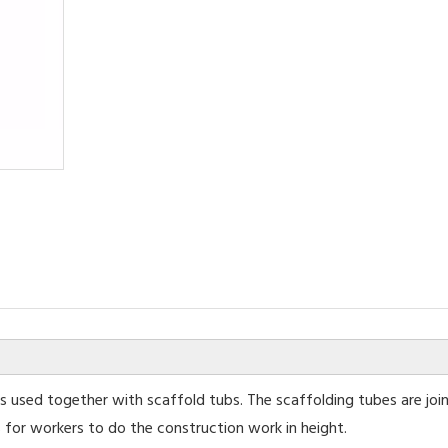
 used together with scaffold tubs. The scaffolding tubes are joi
 for workers to do the construction work in height.