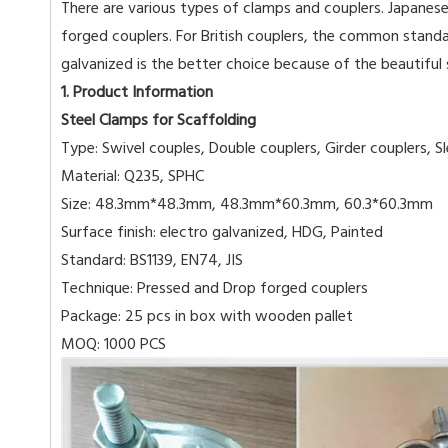
There are various types of clamps and couplers. Japanese
forged couplers. For British couplers, the common standa
galvanized is the better choice because of the beautiful
1. Product Information
Steel Clamps for Scaffolding
Type: Swivel couples, Double couplers, Girder couplers, S
Material: Q235, SPHC
Size: 48.3mm*48.3mm, 48.3mm*60.3mm, 60.3*60.3mm
Surface finish: electro galvanized, HDG, Painted
Standard: BS1139, EN74, JIS
Technique: Pressed and Drop forged couplers
Package: 25 pcs in box with wooden pallet
MOQ: 1000 PCS