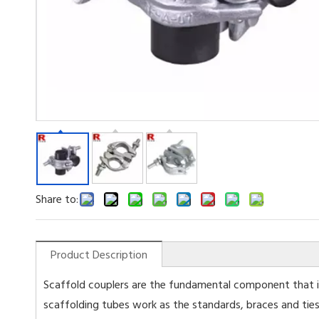
Share to:
Product Description
Scaffold couplers are the fundamental component that is
scaffolding tubes work as the standards, braces and ties