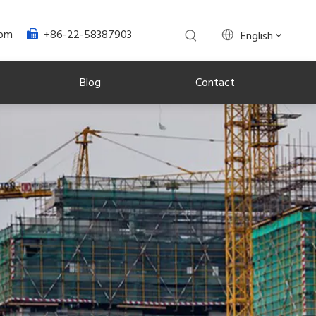
+86-22-58387903
com
English

Blog
Contact