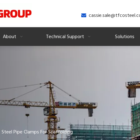
cassie.sale@tfcosteel.

About
Technical Support
Solutions
Steel Pipe Clamps For Scaffolding