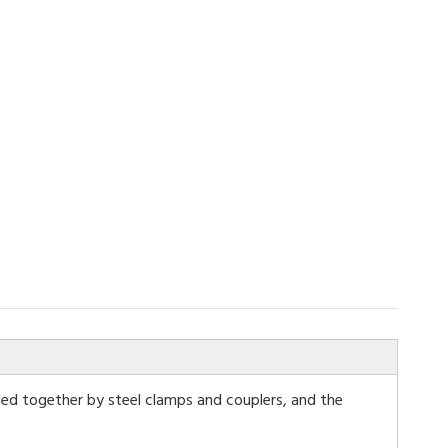
ned together by steel clamps and couplers, and the