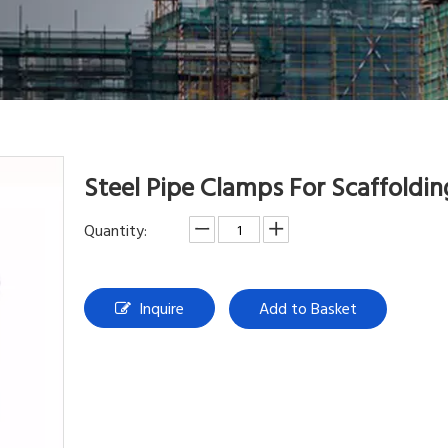
Steel Pipe Clamps For Scaffoldi
Quantity:
Inquire
Add to Basket