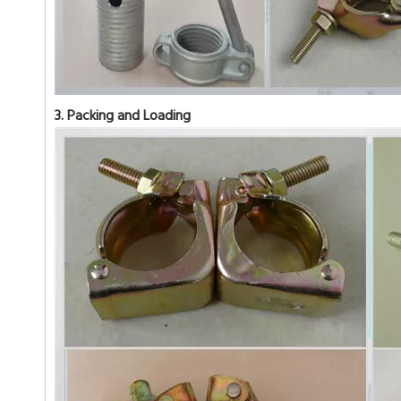
3. Packing and Loading