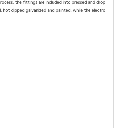
ocess, the fittings are included into pressed and drop
, hot dipped galvanized and painted, while the electro