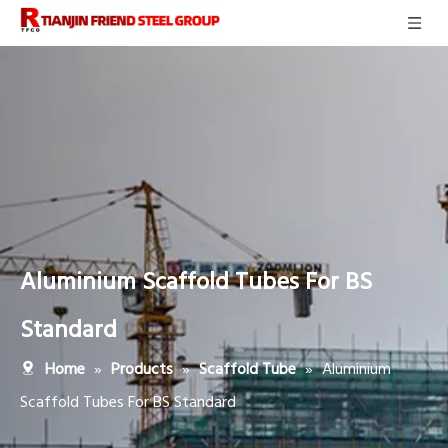
Aluminium Scaffold Tubes For BS
Standard
»
»
»
Aluminium
Home
Products
Scaffold Tube
Scaffold Tubes For BS Standard