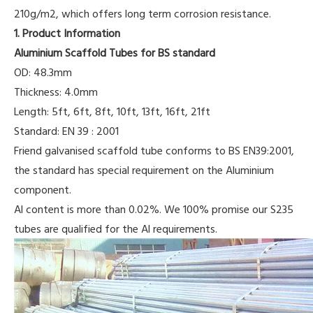
210g/m2, which offers long term corrosion resistance.
1. Product Information
Aluminium Scaffold Tubes for BS standard
OD: 48.3mm
Thickness: 4.0mm
Length: 5ft, 6ft, 8ft, 10ft, 13ft, 16ft, 21ft
Standard: EN 39 : 2001
Friend galvanised scaffold tube conforms to BS EN39:2001,
the standard has special requirement on the Aluminium
component.
Al content is more than 0.02%. We 100% promise our S235
tubes are qualified for the Al requirements.