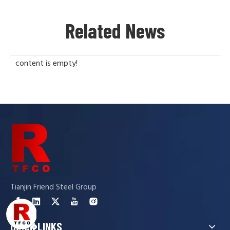
Related News
content is empty!
Tianjin Friend Steel Group
QUICK LINKS