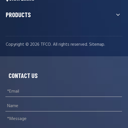
PRODUCTS
Copyright ©️
2026
TFCO. All rights reserved.
.
Sitemap
CONTACT US