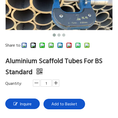
Share to:
Aluminium Scaffold Tubes For BS
Standard
Quantity:
Inquire
Add to Basket