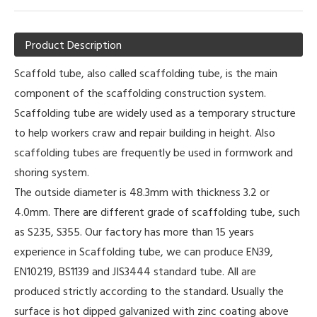
Product Description
Scaffold tube, also called scaffolding tube, is the main
component of the scaffolding construction system.
Scaffolding tube are widely used as a temporary structure
to help workers craw and repair building in height. Also
scaffolding tubes are frequently be used in formwork and
shoring system.
The outside diameter is 48.3mm with thickness 3.2 or
4.0mm. There are different grade of scaffolding tube, such
as S235, S355. Our factory has more than 15 years
experience in Scaffolding tube, we can produce EN39,
EN10219, BS1139 and JIS3444 standard tube. All are
produced strictly according to the standard. Usually the
surface is hot dipped galvanized with zinc coating above