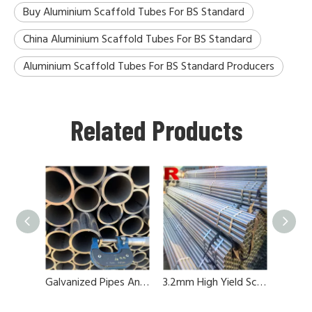
Buy Aluminium Scaffold Tubes For BS Standard
China Aluminium Scaffold Tubes For BS Standard
Aluminium Scaffold Tubes For BS Standard Producers
Related Products
Galvanized Pipes And Tubes For Scaffolding
3.2mm High Yield Scaffold Tubes