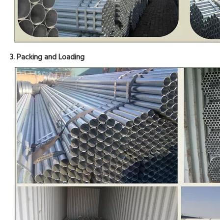
3. Packing and Loading