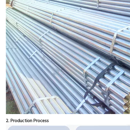
2. Production Process