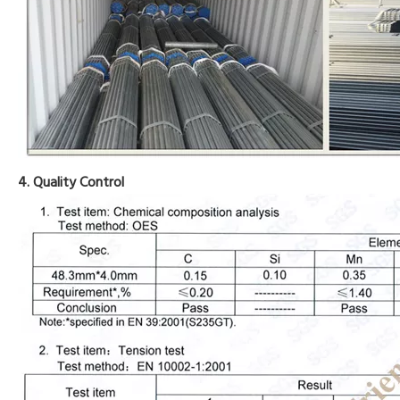
4. Quality Control