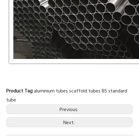
Product Tag
aluminium tubes
scaffold tubes
BS standard
tube
Previous:
Next: