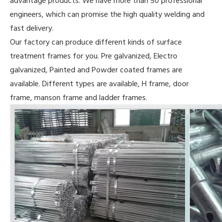
advantage products. We have more than 50 professional
engineers, which can promise the high quality welding and
fast delivery.
Our factory can produce different kinds of surface
treatment frames for you. Pre galvanized, Electro
galvanized, Painted and Powder coated frames are
available. Different types are available, H frame, door
frame, manson frame and ladder frames.