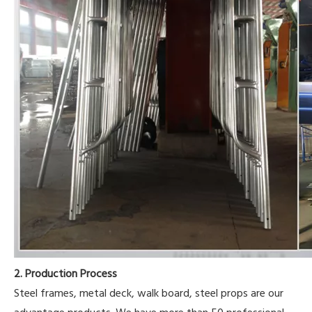
2. Production Process
Steel frames, metal deck, walk board, steel props are our