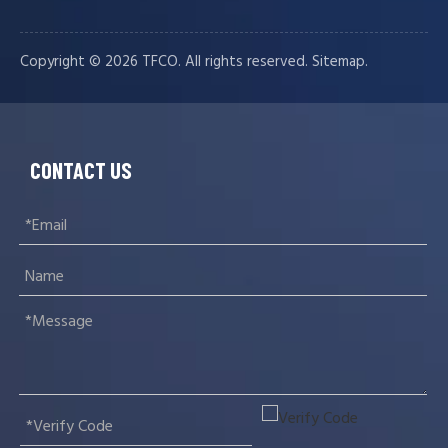
Copyright ©️
2026
TFCO. All rights reserved.
.
Sitemap
CONTACT US