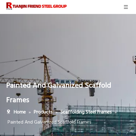
Painted And Galvanized Scaffold
Frames
»
»
»
Home
Products
Scaffolding Steel Frames
Painted And Galvanized Scaffold Frames