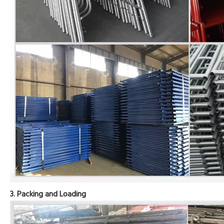
3. Packing and Loading