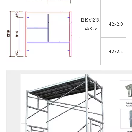
1219x1219,
42x2.0
25x1.5
42x2.2