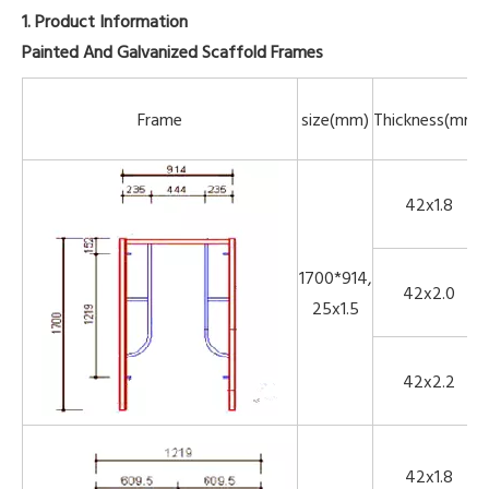
1. Product Information
Painted And Galvanized Scaffold Frames
Frame
size(mm)
Thickness(mm)
42x1.8
1700*914,
42x2.0
25x1.5
42x2.2
42x1.8