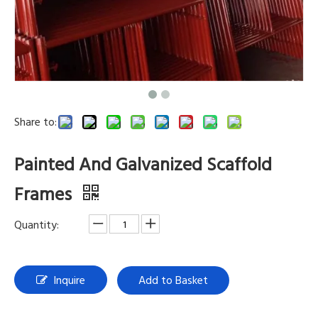
Share to:
Painted And Galvanized Scaffold
Frames
Quantity:
Inquire
Add to Basket