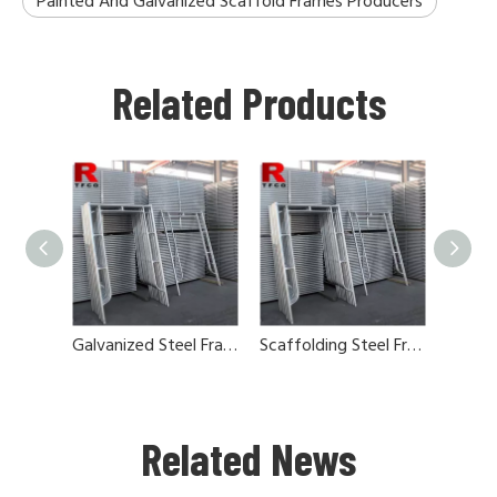
Painted And Galvanized Scaffold Frames Producers
Related Products
Galvanized Steel Frames And Cross Brace
Scaffolding Steel Frames And Cross Brace
Related News