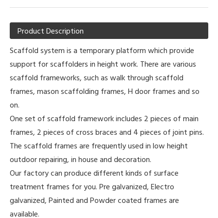
Product Description
Scaffold system is a temporary platform which provide
support for scaffolders in height work. There are various
scaffold frameworks, such as walk through scaffold
frames, mason scaffolding frames, H door frames and so
on.
One set of scaffold framework includes 2 pieces of main
frames, 2 pieces of cross braces and 4 pieces of joint pins.
The scaffold frames are frequently used in low height
outdoor repairing, in house and decoration.
Our factory can produce different kinds of surface
treatment frames for you. Pre galvanized, Electro
galvanized, Painted and Powder coated frames are
available.