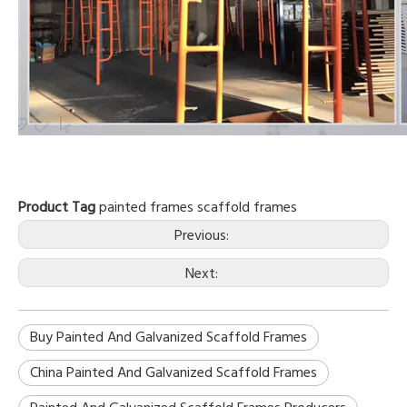
Product Tag
painted frames
scaffold frames
Previous:
Next:
Buy Painted And Galvanized Scaffold Frames
China Painted And Galvanized Scaffold Frames