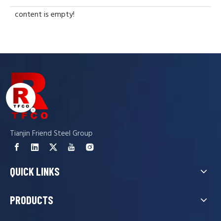
content is empty!
Tianjin Friend Steel Group
QUICK LINKS
PRODUCTS