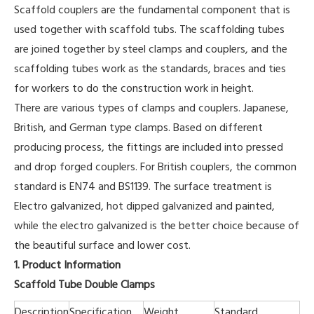
Scaffold couplers are the fundamental component that is
used together with scaffold tubs. The scaffolding tubes
are joined together by steel clamps and couplers, and the
scaffolding tubes work as the standards, braces and ties
for workers to do the construction work in height.
There are various types of clamps and couplers. Japanese,
British, and German type clamps. Based on different
producing process, the fittings are included into pressed
and drop forged couplers. For British couplers, the common
standard is EN74 and BS1139. The surface treatment is
Electro galvanized, hot dipped galvanized and painted,
while the electro galvanized is the better choice because of
the beautiful surface and lower cost.
1. Product Information
Scaffold Tube Double Clamps
Description
Specification
Weight
Standard