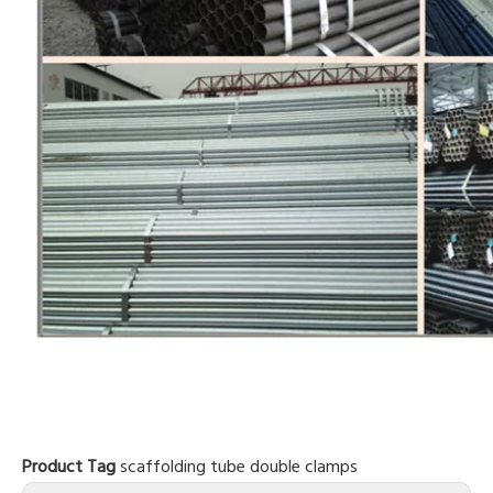
Product Tag
scaffolding tube
double clamps