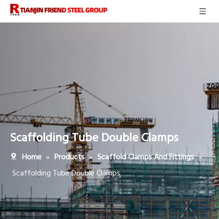
Scaffolding Tube Double Clamps
»
»
»
Home
Products
Scaffold Clamps And Fittings
Scaffolding Tube Double Clamps