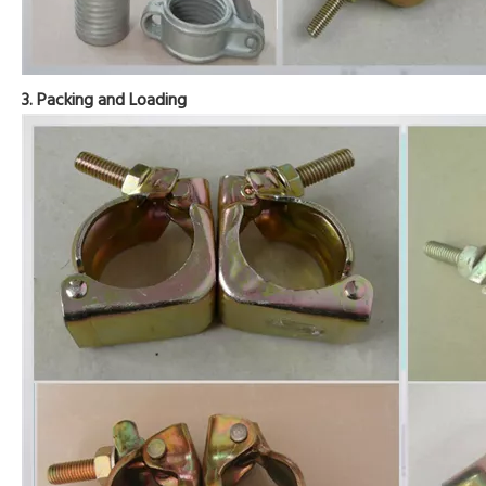
3. Packing and Loading