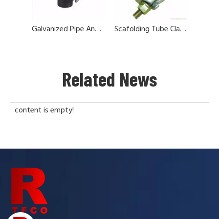
Galvanized Pipe And Fittings For Scaffolding
Scafolding Tube Clamps And Couplers
Related News
content is empty!