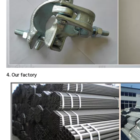
4. Our factory