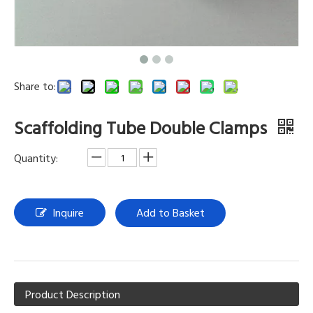
Share to:
Scaffolding Tube Double Clamps
Quantity:
Inquire
Add to Basket
Product Description