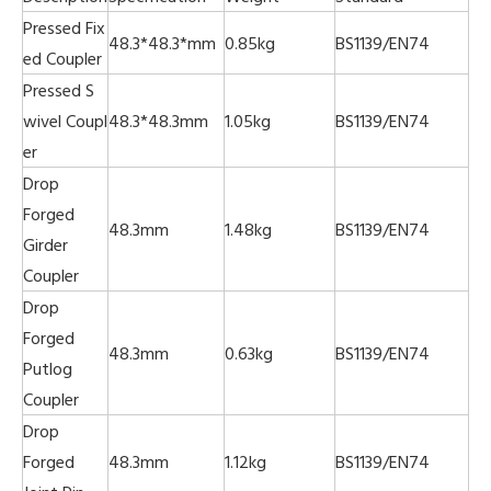
Pressed Fix
48.3*48.3*mm
0.85kg
BS1139/EN74
ed Coupler
Pressed S
wivel Coupl
48.3*48.3mm
1.05kg
BS1139/EN74
er
Drop
Forged
48.3mm
1.48kg
BS1139/EN74
Girder
Coupler
Drop
Forged
48.3mm
0.63kg
BS1139/EN74
Putlog
Coupler
Drop
Forged
48.3mm
1.12kg
BS1139/EN74