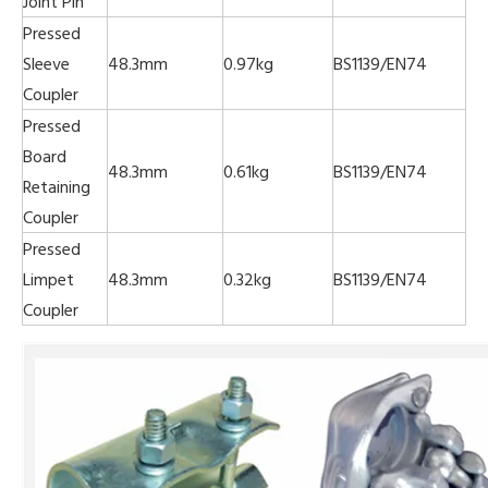
Joint Pin
Pressed
Sleeve
48.3mm
0.97kg
BS1139/EN74
Coupler
Pressed
Board
48.3mm
0.61kg
BS1139/EN74
Retaining
Coupler
Pressed
Limpet
48.3mm
0.32kg
BS1139/EN74
Coupler