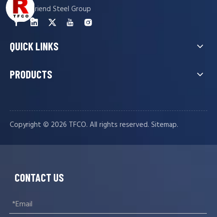
Tianjin Friend Steel Group
QUICK LINKS
PRODUCTS
Copyright ©️
2026
TFCO. All rights reserved.
.
Sitemap
CONTACT US