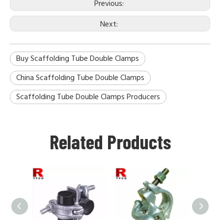
Previous:
Next:
Buy Scaffolding Tube Double Clamps
China Scaffolding Tube Double Clamps
Scaffolding Tube Double Clamps Producers
Related Products