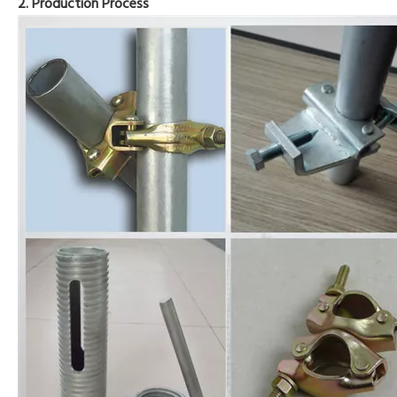
2. Production Process