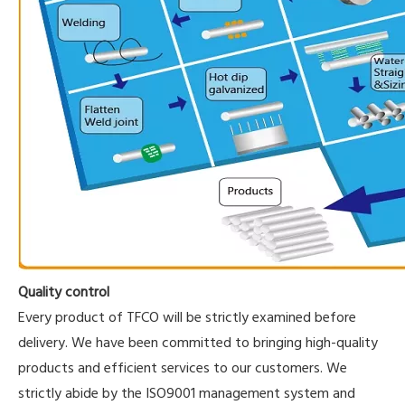
Quality control
Every product of TFCO will be strictly examined before
delivery. We have been committed to bringing high-quality
products and efficient services to our customers. We
strictly abide by the ISO9001 management system and