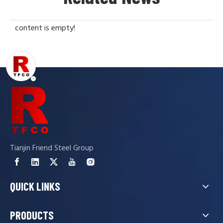
content is empty!
Tianjin Friend Steel Group
QUICK LINKS
PRODUCTS