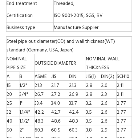
End treatment
Threaded,
Certification
ISO 9001-2015, SGS, BV
Business type
Manufacture Supplier
Steel pipe out diameter(OD) and wall thickness(WT)
standard (Germany, USA, Japan)
NOMINAL
NOMINAL WALL
OUTSIDE DIAMETER
PIPE SIZE
THICKNESS
A
B
ASME
JIS
DIN
JIS(1)
DIN(2)
SCH10
15
1/2"
21.3
21.7
21.3
2.8
2.0
2.11
20
3/4"
26.7
27.2
26.9
2.8
2.3
2.11
25
1"
33.4
34.0
33.7
3.2
2.6
2.77
32
1.1/4"
42.2
42.7
42.4
3.5
2.6
2.77
40
1.1/2"
48.3
48.6
48.3
3.5
2.6
2.77
50
2"
60.3
60.5
60.3
3.8
2.9
2.77