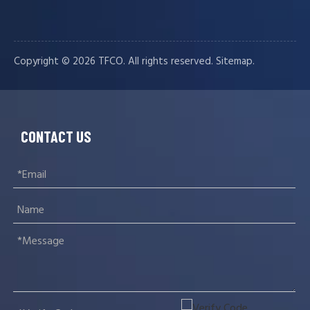
Copyright ©️
2026
TFCO. All rights reserved.
.
Sitemap
CONTACT US