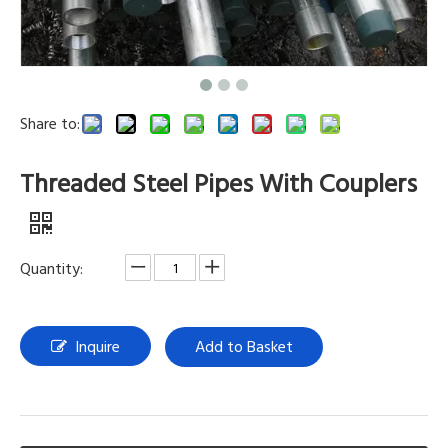
Share to:
Threaded Steel Pipes With Couplers
Quantity:
Inquire
Add to Basket