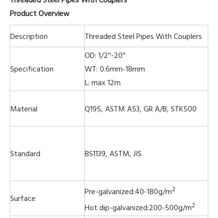
Product Overview
Description
Threaded Steel Pipes With Couplers
OD: 1/2''-20''
Specification
WT: 0.6mm-18mm
L: max 12m
Material
Q195, ASTM A53, GR A/B, STK500
Standard
BS1139, ASTM, JIS
2
Pre-galvanized:40-180g/m
Surface
2
Hot dip-galvanized:200-500g/m