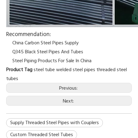
Recommendation:
China Carbon Steel Pipes Supply
Q345 Black Steel Pipes And Tubes
Steel Piping Products For Sale In China
Product Tag
steel tube
welded steel pipes
threaded steel
tubes
Previous:
Next:
Supply Threaded Steel Pipes with Couplers
Custom Threaded Steel Tubes