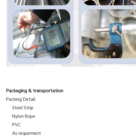
Packaging & transportation
Packing Detail:
Steel Strip
Nylon Rope
PVC
As requirment