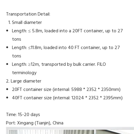
Transportation Detail:
Small diameter
Length: ≤ 5.8m, loaded into a 20FT container, up to 27
tons
Length: ≤11.8m, loaded into 40 FT container, up to 27
tons
Length: ≥12m, transported by bulk carrier. FILO
terminology
2. Large diameter
20FT container size (internal: 5988 * 2352 * 2350mm)
40FT container size (internal: 12024 * 2352 * 2395mm)
Time: 15-20 days
Port: Xingang (Tianjin), China