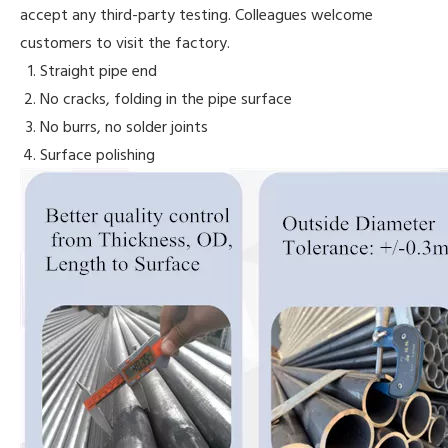
accept any third-party testing. Colleagues welcome
customers to visit the factory.
Straight pipe end
No cracks, folding in the pipe surface
No burrs, no solder joints
Surface polishing