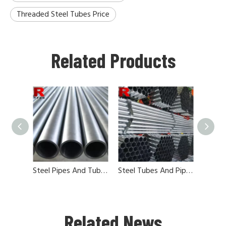
Threaded Steel Tubes Price
Related Products
Steel Pipes And Tubes In China
Steel Tubes And Pipes China Factories
Related News