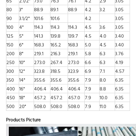
65
2.1/2"
73.0
76.3
76.1
4.2
2.9
3.05
80
3"
88.9
89.1
88.9
4.2
3.2
3.05
90
3.1/2"
101.6
101.6
4.2
3.05
100
4"
114.3
114.3
114.3
4.5
3.6
3.05
125
5"
141.3
139.8
139.7
4.5
4.0
3.40
150
6"
168.3
165.2
168.3
5.0
4.5
3.40
200
8"
219.1
216.3
219.1
5.8
6.3
3.76
250
10"
273.0
267.4
273.0
6.6
6.3
4.19
300
12"
323.8
318.5
323.9
6.9
7.1
4.57
350
14"
355.6
355.6
355.6
7.9
8.0
6.35
400
16"
406.4
406.4
406.4
7.9
8.8
6.35
450
18"
457.2
457.2
457.0
7.9
10.0
6.35
500
20"
508.0
508.0
508.0
7.9
11.0
6.35
Products Picture