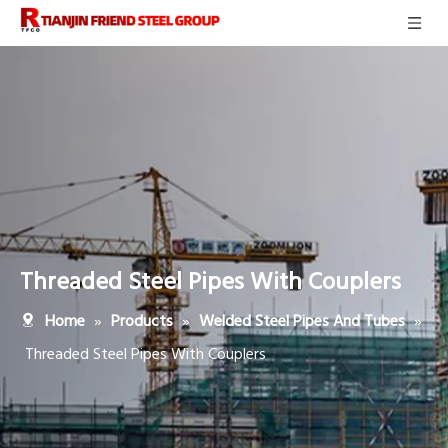
Threaded Steel Pipes With Couplers
»
»
»
Home
Products
Welded Steel Pipes And Tubes
Threaded Steel Pipes With Couplers