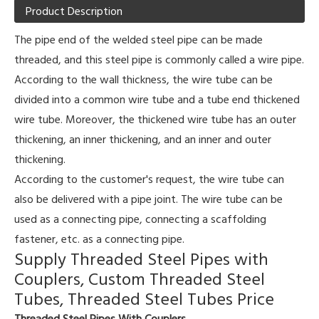
Product Description
The pipe end of the welded steel pipe can be made
threaded, and this steel pipe is commonly called a wire pipe.
According to the wall thickness, the wire tube can be
divided into a common wire tube and a tube end thickened
wire tube. Moreover, the thickened wire tube has an outer
thickening, an inner thickening, and an inner and outer
thickening.
According to the customer's request, the wire tube can
also be delivered with a pipe joint. The wire tube can be
used as a connecting pipe, connecting a scaffolding
fastener, etc. as a connecting pipe.
Supply Threaded Steel Pipes with
Couplers, Custom Threaded Steel
Tubes, Threaded Steel Tubes Price
Threaded Steel Pipes With Couplers