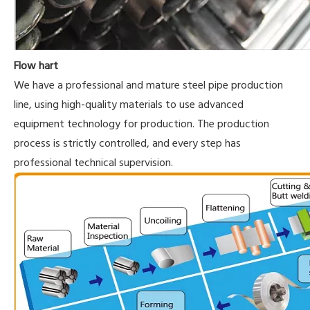
Flow hart
We have a professional and mature steel pipe production
line, using high-quality materials to use advanced
equipment technology for production. The production
process is strictly controlled, and every step has
professional technical supervision.