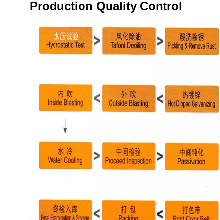
Production Quality Control