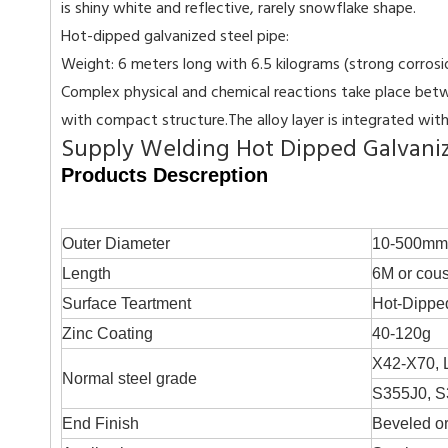
is shiny white and reflective, rarely snowflake shape.
Hot-dipped galvanized steel pipe:
Weight: 6 meters long with 6.5 kilograms (strong corrosion 
Complex physical and chemical reactions take place betwe
with compact structure.The alloy layer is integrated with 
Supply Welding Hot Dipped Galvanize
Products Descreption
Outer Diameter
10-500mm
Length
6M or cous
Surface Teartment
Hot-Dippe
Zinc Coating
40-120g
X42-X70, 
Normal steel grade
S355J0, S
End Finish
Beveled or