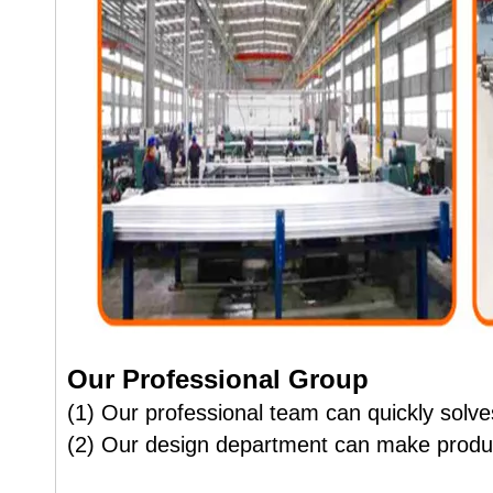
Our Professional Group
(1) Our professional team can quickly solves
(2) Our design department can make produc