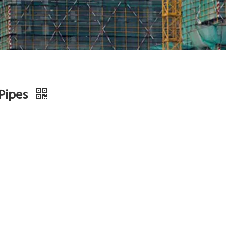
 Pipes