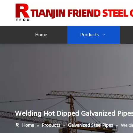
Home
Products
Welding Hot Dipped Galvanized Pipe
»
»
»
Weldi
Home
Products
Galvanized Steel Pipes