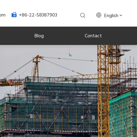
+86-22-58387903
com
English

Blog
Contact