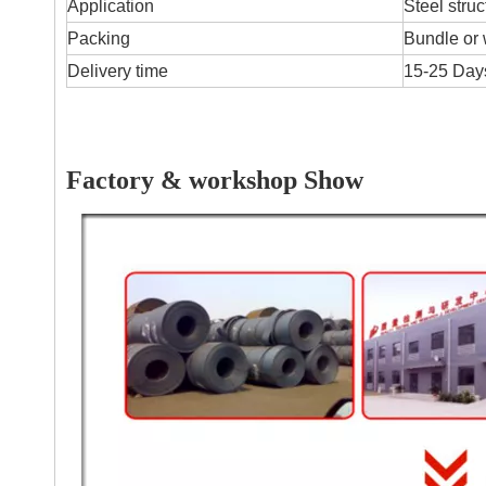
Application
Steel struc
Packing
Bundle or 
Delivery time
15-25 Days
Factory & workshop Show