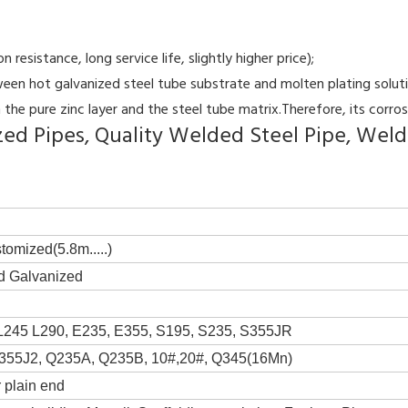
resistance, long service life, slightly higher price);
en hot galvanized steel tube substrate and molten plating solution
the pure zinc layer and the steel tube matrix.Therefore, its corrosi
d Pipes, Quality Welded Steel Pipe, Welde
tomized(5.8m.....)
d Galvanized
L245 L290, E235, E355, S195, S235, S355JR
355J2, Q235A, Q235B, 10#,20#, Q345(16Mn)
 plain end