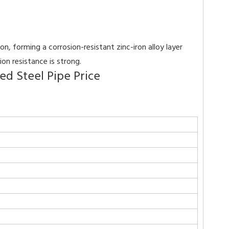
, forming a corrosion-resistant zinc-iron alloy layer
on resistance is strong.
d Steel Pipe Price