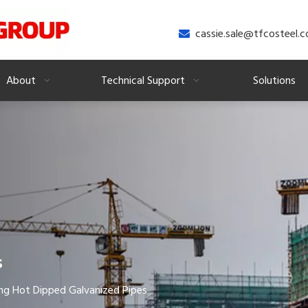
cassie.sale@tfcosteel.

About
Technical Support
Solutions
s
ng Hot Dipped Galvanized Pipes