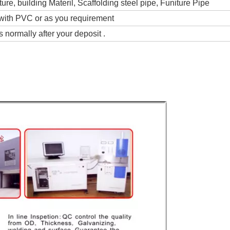
ture, building Materil, Scaffolding steel pipe, Funiture Pipe
with PVC or as you requirement
 normally after your deposit .