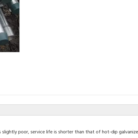
 slightly poor, service life is shorter than that of hot-dip galvan