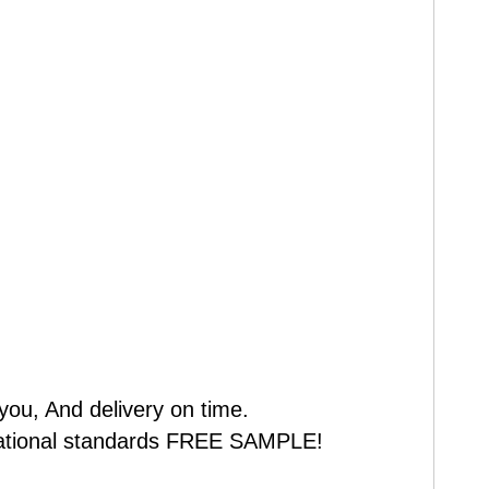
you, And delivery on time.
 national standards FREE SAMPLE!