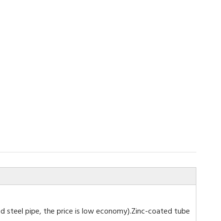
ized steel pipe, the price is low economy).Zinc-coated tube