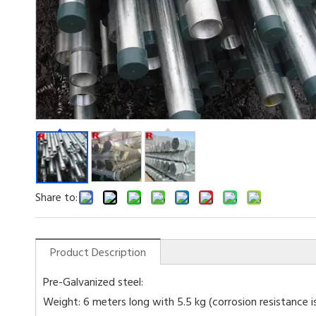
Share to:
Product Description
Pre-Galvanized steel:
Weight: 6 meters long with 5.5 kg (corrosion resistance is