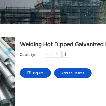
Welding Hot Dipped Galvanized
Quantity:
Inquire
Add to Basket