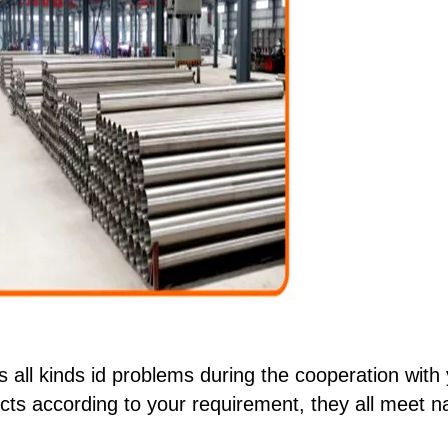
 all kinds id problems during the cooperation with 
ts according to your requirement, they all meet