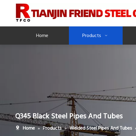
Home
Products
Q345 Black Steel Pipes And Tubes
»
»
Home
Products
Welded Steel Pipes And Tubes