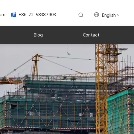
+86-22-58387903
com
English

Blog
Contact