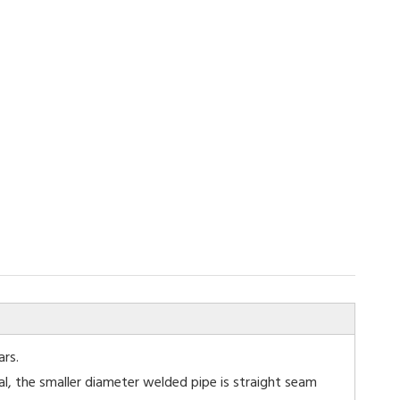
ars.
al, the smaller diameter welded pipe is straight seam