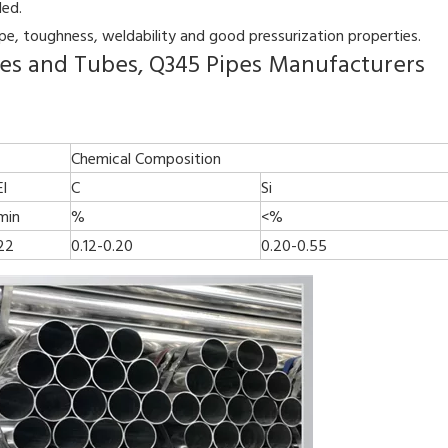
ded.
ape, toughness, weldability and good pressurization properties.
ipes and Tubes, Q345 Pipes Manufacturers
Chemical Composition
El
C
Si
min
%
<%
22
0.12-0.20
0.20-0.55