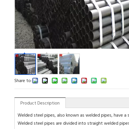
Share to:
Product Description
Welded steel pipes, also known as welded pipes, have a s
Welded steel pipes are divided into straight welded pipe