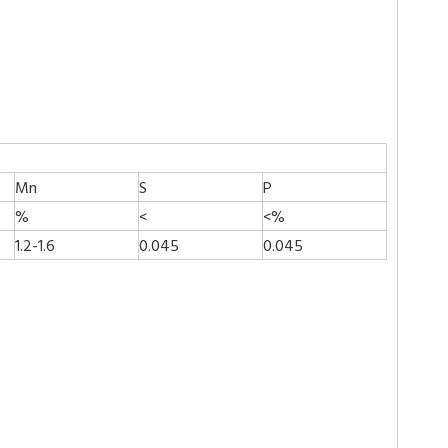
Mn
S
P
%
<
<%
1.2-1.6
0.045
0.045