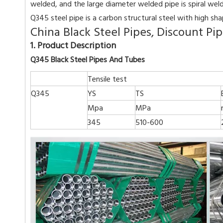
welded, and the large diameter welded pipe is spiral wel
Q345 steel pipe is a carbon structural steel with high sh
China Black Steel Pipes, Discount P
1. Product Description
Q345 Black Steel Pipes And Tubes
Tensile test
Q345
YS
TS
Mpa
MPa
345
510-600