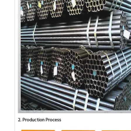
2. Production Process