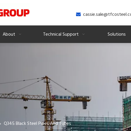
cassie.sale@tfcosteel.

About
Technical Support
Solutions
»
Q345 Black Steel Pipes And Tubes