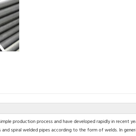
imple production process and have developed rapidly in recent ye
s and spiral welded pipes according to the form of welds. In gener