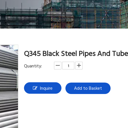
Q345 Black Steel Pipes And Tub
Quantity:
Inquire
Add to Basket